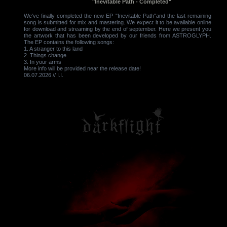
"Inevitable Path - Completed"
We've finally completed the new EP "Inevitable Path"and the last remaining
song is submitted for mix and mastering. We expect it to be available online
for download and streaming by the end of september. Here we present you
the artwork that has been developed by our friends from ASTROGLYPH.
The EP contains the following songs:
1. A stranger to this land
2. Things change
3. In your arms
More info will be provided near the release date!
06.07.2026 // I.I.