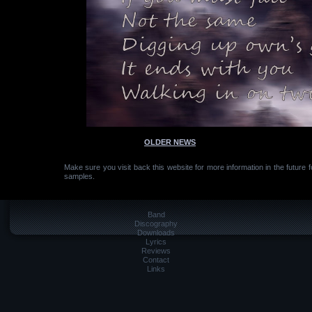
OLDER NEWS
Make sure you visit back this website for more information in the future 
samples.
Band
Discography
Downloads
Lyrics
Reviews
Contact
Links