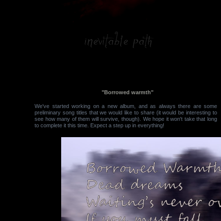
"Borrowed warmth"
We've started working on a new album, and as always there are some
preliminary song titles that we would like to share (it would be interesting to
see how many of them will survive, though). We hope it won't take that long
to complete it this time. Expect a step up in everything!